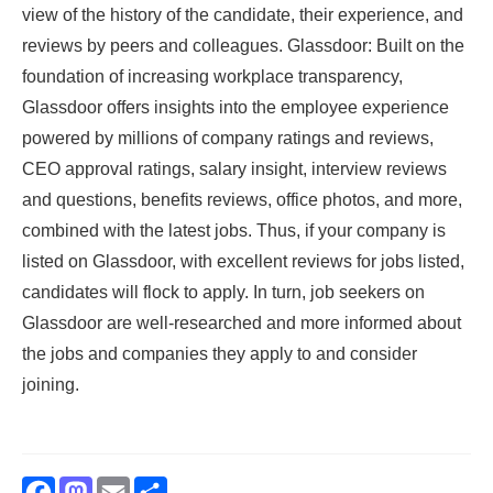
view of the history of the candidate, their experience, and
reviews by peers and colleagues. Glassdoor: Built on the
foundation of increasing workplace transparency,
Glassdoor offers insights into the employee experience
powered by millions of company ratings and reviews,
CEO approval ratings, salary insight, interview reviews
and questions, benefits reviews, office photos, and more,
combined with the latest jobs. Thus, if your company is
listed on Glassdoor, with excellent reviews for jobs listed,
candidates will flock to apply. In turn, job seekers on
Glassdoor are well-researched and more informed about
the jobs and companies they apply to and consider
joining.