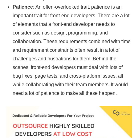
Patience:
An often-overlooked trait, patience is an
important trait for front-end developers. There are a lot
of elements that a front-end developer needs to
consider such as design, programming, and
collaboration. These requirements combined with time
and requirement constraints often result in a lot of
challenges and frustrations for them. Behind the
scenes, front-end developers must deal with lots of
bug fixes, page tests, and cross-platform issues, all
while collaborating with their team members. It would
need a lot of patience to make all these happen.