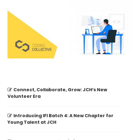
Connect, Collaborate, Grow: JCH’s New
Volunteer Era
Introducing IFI Batch 4: A New Chapter for
Young Talent at JCH