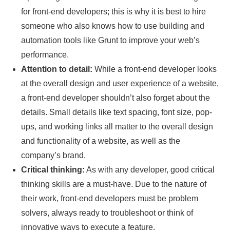
for front-end developers; this is why it is best to hire
someone who also knows how to use building and
automation tools like Grunt to improve your web’s
performance.
Attention to detail:
While a front-end developer looks
at the overall design and user experience of a website,
a front-end developer shouldn’t also forget about the
details. Small details like text spacing, font size, pop-
ups, and working links all matter to the overall design
and functionality of a website, as well as the
company’s brand.
Critical thinking:
As with any developer, good critical
thinking skills are a must-have. Due to the nature of
their work, front-end developers must be problem
solvers, always ready to troubleshoot or think of
innovative ways to execute a feature.