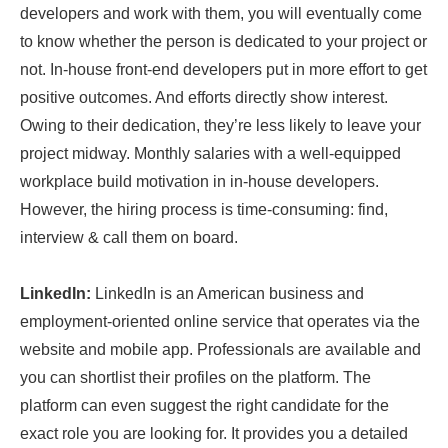
developers and work with them, you will eventually come
to know whether the person is dedicated to your project or
not. In-house front-end developers put in more effort to get
positive outcomes. And efforts directly show interest.
Owing to their dedication, they’re less likely to leave your
project midway. Monthly salaries with a well-equipped
workplace build motivation in in-house developers.
However, the hiring process is time-consuming: find,
interview & call them on board.
LinkedIn:
LinkedIn is an American business and
employment-oriented online service that operates via the
website and mobile app. Professionals are available and
you can shortlist their profiles on the platform. The
platform can even suggest the right candidate for the
exact role you are looking for. It provides you a detailed