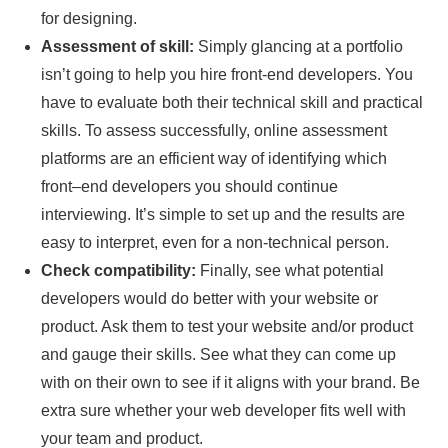
for designing.
Assessment of skill:
Simply glancing at a portfolio
isn’t going to help you hire front-end developers. You
have to evaluate both their technical skill and practical
skills. To assess successfully, online assessment
platforms are an efficient way of identifying which
front–end developers you should continue
interviewing. It’s simple to set up and the results are
easy to interpret, even for a non-technical person.
Check compatibility:
Finally, see what potential
developers would do better with your website or
product. Ask them to test your website and/or product
and gauge their skills. See what they can come up
with on their own to see if it aligns with your brand. Be
extra sure whether your web developer fits well with
your team and product.