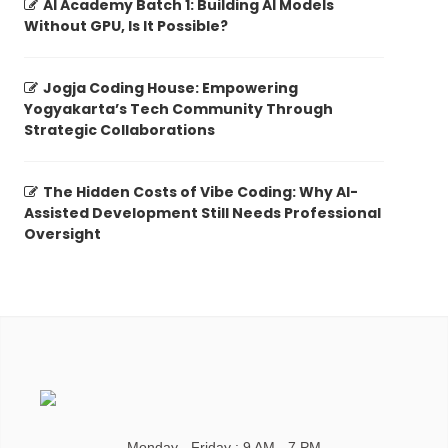
AI Academy Batch 1: Building AI Models
Without GPU, Is It Possible?
Jogja Coding House: Empowering
Yogyakarta’s Tech Community Through
Strategic Collaborations
The Hidden Costs of Vibe Coding: Why AI-
Assisted Development Still Needs Professional
Oversight
Monday - Friday : 9 AM - 7 PM