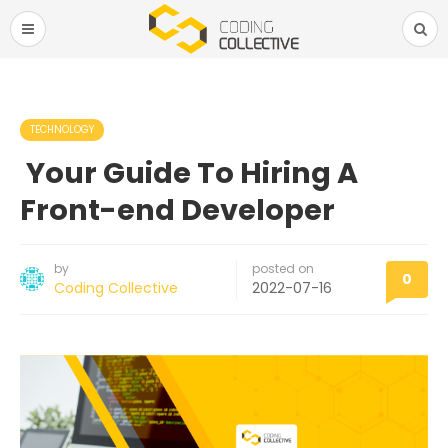
TECHNOLOGY
Your Guide To Hiring A
Front-end Developer
by
posted on
0
Coding Collective
2022-07-16