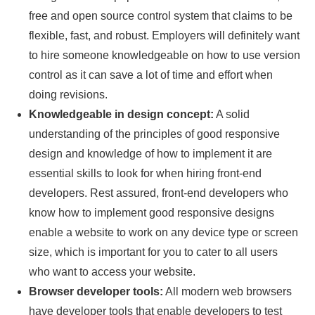
free and open source control system that claims to be
flexible, fast, and robust. Employers will definitely want
to hire someone knowledgeable on how to use version
control as it can save a lot of time and effort when
doing revisions.
Knowledgeable in design concept:
A solid
understanding of the principles of good responsive
design and knowledge of how to implement it are
essential skills to look for when hiring front-end
developers. Rest assured, front-end developers who
know how to implement good responsive designs
enable a website to work on any device type or screen
size, which is important for you to cater to all users
who want to access your website.
Browser developer tools:
All modern web browsers
have developer tools that enable developers to test