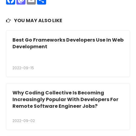
Facebook
Mastodon
Email
Share
YOU MAY ALSO LIKE
Best Go Frameworks Developers Use In Web
Development
2022-09-15
Why Coding Collective Is Becoming
Increasingly Popular With Developers For
Remote Software Engineer Jobs?
2022-09-02