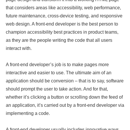
that considers areas like accessibility, web performance,
future maintenance, cross-device testing, and responsive
web design. A front-end developer is the best person to
champion accessibility best practices in product teams,
as they are the people writing the code that all users
interact with.
A front-end developer’s job is to make pages more
interactive and easier to use. The ultimate aim of an
application should be conversion – that is to say, software
should prompt the user to take action. And for that,
whether it’s clicking a button or scrolling down the feed of
an application, it’s carried out by a front-end developer via
implementing a code.
A front-end developer usually includes innovative ways