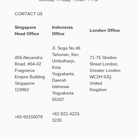
CONTACT US
Singapore
Indonesia
London Office
Head Office
Office
Jl. Soga No.46
Tahunan, Kec.
456 Alexandra
71-75 Shelton
Umbulharjo,
Road, #04-02
Street London,
Kota
Fragrance
Greater London
Yogyakarta,
Empire Building
WC2H 9JQ,
Daerah
Singapore
United
Istimewa
119962
Kingdom
Yogyakarta
55167
+62 822-4223-
+65 60150078
3230