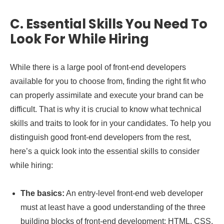
C.
Essential Skills You Need To
Look For While Hiring
While there is a large pool of front-end developers
available for you to choose from, finding the right fit who
can properly assimilate and execute your brand can be
difficult. That is why it is crucial to know what technical
skills and traits to look for in your candidates. To help you
distinguish good front-end developers from the rest,
here’s a quick look into the essential skills to consider
while hiring:
The basics:
An entry-level front-end web developer
must at least have a good understanding of the three
building blocks of front-end development: HTML, CSS,