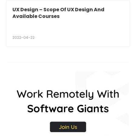
UX Design – Scope Of UX Design And
Available Courses
2022-04-22