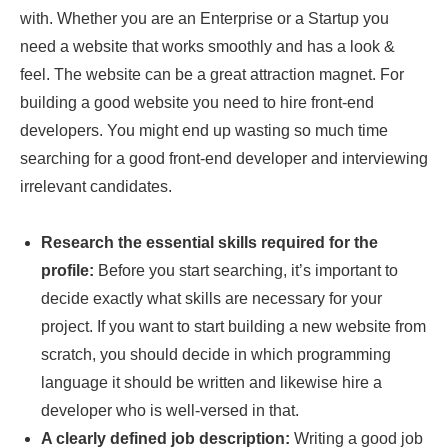
with. Whether you are an Enterprise or a Startup you
need a website that works smoothly and has a look &
feel. The website can be a great attraction magnet. For
building a good website you need to hire front-end
developers. You might end up wasting so much time
searching for a good front-end developer and interviewing
irrelevant candidates.
Research the essential skills required for the
profile:
Before you start searching, it’s important to
decide exactly what skills are necessary for your
project. If you want to start building a new website from
scratch, you should decide in which programming
language it should be written and likewise hire a
developer who is well-versed in that.
A clearly defined job description:
Writing a good job