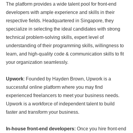
The platform provides a wide talent pool for front-end
developers with ample experience and skills in their
respective fields. Headquartered in Singapore, they
specialize in selecting the ideal candidates with strong
technical problem-solving skills, expert level of
understanding of their programming skills, willingness to
learn, and high-quality code & communication skills to fit
your organization seamlessly.
Upwork
: Founded by Hayden Brown, Upwork is a
successful online platform where you may find
experienced freelancers to meet your business needs.
Upwork is a workforce of independent talent to build
faster and transform your business.
In-house front-end developers:
Once you hire front-end