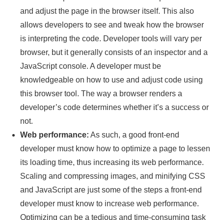
and adjust the page in the browser itself. This also
allows developers to see and tweak how the browser
is interpreting the code. Developer tools will vary per
browser, but it generally consists of an inspector and a
JavaScript console. A developer must be
knowledgeable on how to use and adjust code using
this browser tool. The way a browser renders a
developer’s code determines whether it’s a success or
not.
Web performance:
As such, a good front-end
developer must know how to optimize a page to lessen
its loading time, thus increasing its web performance.
Scaling and compressing images, and minifying CSS
and JavaScript are just some of the steps a front-end
developer must know to increase web performance.
Optimizing can be a tedious and time-consuming task