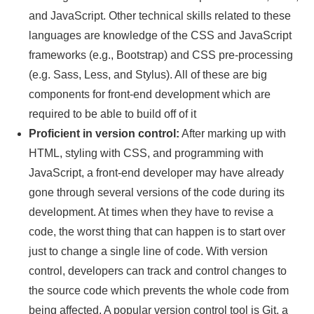
and JavaScript. Other technical skills related to these
languages are knowledge of the CSS and JavaScript
frameworks (e.g., Bootstrap) and CSS pre-processing
(e.g. Sass, Less, and Stylus). All of these are big
components for front-end development which are
required to be able to build off of it
Proficient in version control:
After marking up with
HTML, styling with CSS, and programming with
JavaScript, a front-end developer may have already
gone through several versions of the code during its
development. At times when they have to revise a
code, the worst thing that can happen is to start over
just to change a single line of code. With version
control, developers can track and control changes to
the source code which prevents the whole code from
being affected. A popular version control tool is Git, a