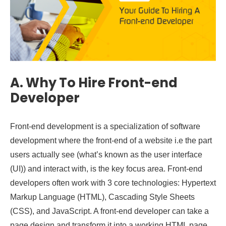
A.
Why To Hire Front-end
Developer
Front-end development is a specialization of software
development where the front-end of a website i.e the part
users actually see (what’s known as the user interface
(UI)) and interact with, is the key focus area. Front-end
developers often work with 3 core technologies: Hypertext
Markup Language (HTML), Cascading Style Sheets
(CSS), and JavaScript. A front-end developer can take a
page design and transform it into a working HTML page