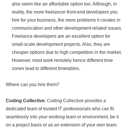
also seem like an affordable option too. Although, in
reality, the more freelancer front-end developers you
hire for your business, the more problems it creates in
communication and other development-related issues.
Freelance developers are an excellent option for
small-scale development projects. Also, they are
cheaper options due to high competition in the market.
However, most work remotely hence different time
zones lead to different timetables.
Where can you hire them?
Coding Collective
: Coding Collective provides a
dedicated team of trusted IT professionals who can fit
seamlessly into your working team or environment, be it
on a project basis or as an extension of your own team.