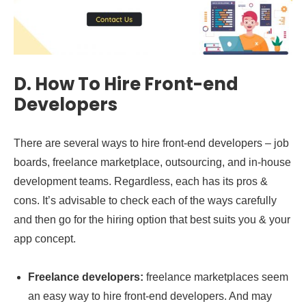
D.
How To Hire Front-end
Developers
There are several ways to hire front-end developers – job
boards, freelance marketplace, outsourcing, and in-house
development teams. Regardless, each has its pros &
cons. It’s advisable to check each of the ways carefully
and then go for the hiring option that best suits you & your
app concept.
Freelance developers:
freelance marketplaces seem
an easy way to hire front-end developers. And may