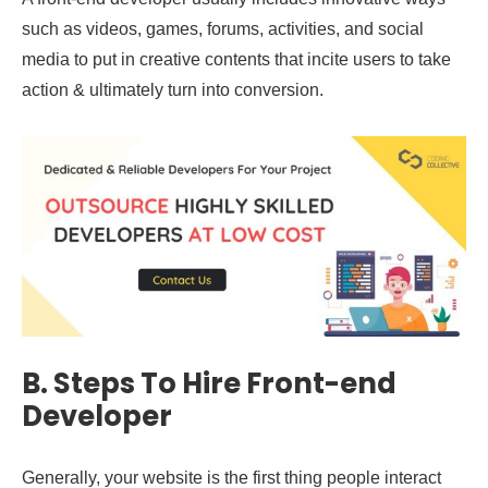
such as videos, games, forums, activities, and social
media to put in creative contents that incite users to take
action & ultimately turn into conversion.
B.
Steps To Hire Front-end
Developer
Generally, your website is the first thing people interact