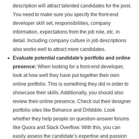
description will attract talented candidates for the post.
You need to make sure you specify the front-end
developer skill set, responsibilities, company
information, expectations from the job role, etc. in
detail. Including company culture in job descriptions
also works well to attract more candidates.
Evaluate potential candidate’s portfolio and online
presence:
When looking for a front-end developer,
look at how well they have put together their own
online portfolio. This is something they did in order to
showcase their skills. Additionally, you should also
review their online presence. Check out their designer
portfolio sites like Behance and Dribbble. Look
whether they help people on question-answer forums
like Quora and Stack Overflow. With this, you can
easily assess the candidate’s expertise and passion