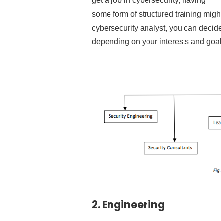
get a job in cybersecurity, having
some form of structured training migh
cybersecurity analyst, you can decide 
depending on your interests and goal
2.
Engineering