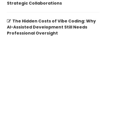
Strategic Collaborations
The Hidden Costs of Vibe Coding: Why
AI-Assisted Development Still Needs
Professional Oversight