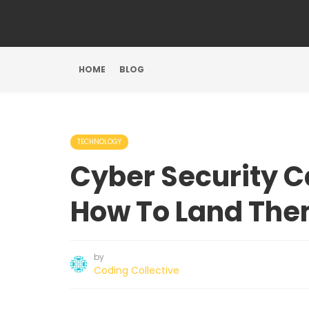
HOME
BLOG
TECHNOLOGY
Cyber Security 
How To Land Th
by
Coding Collective