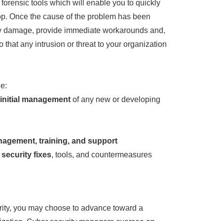
 forensic tools which will enable you to quickly
op. Once the cause of the problem has been
t any damage, provide immediate workarounds and,
so that any intrusion or threat to your organization
e:
 initial management
of any new or developing
agement, training, and support
security fixes
, tools, and countermeasures
rity, you may choose to advance toward a