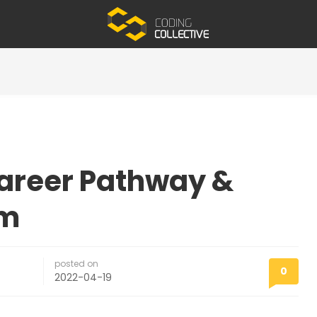
Career Pathway &
em
posted on
0
2022-04-19