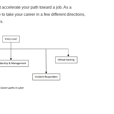
t accelerate your path toward a job. As a
to take your career in a few different directions,
s.