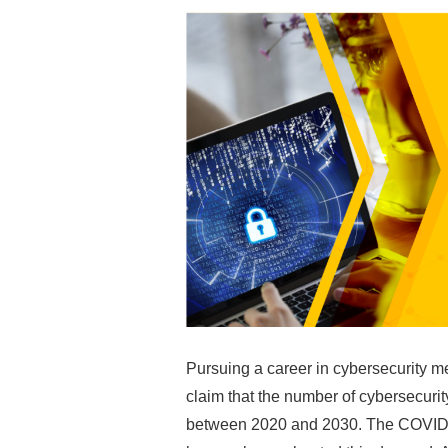
Pursuing a career in cybersecurity m
claim that the number of cybersecurit
between 2020 and 2030. The COVID-