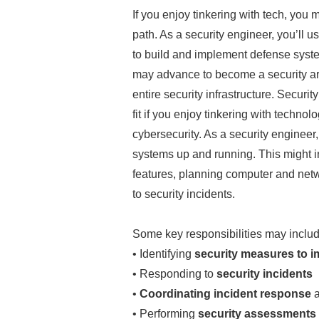
If you enjoy tinkering with tech, you
path. As a security engineer, you’ll u
to build and implement defense syste
may advance to become a security arc
entire security infrastructure. Securi
fit if you enjoy tinkering with technol
cybersecurity. As a security engineer,
systems up and running. This might i
features, planning computer and net
to security incidents.
Some key responsibilities may includ
• Identifying
security measures to i
• Responding to
security incidents
•
Coordinating incident response
a
• Performing
security assessments