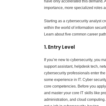
have only accelerated this demand. A
importance, more specialized roles a
Starting as a cybersecurity analyst cr
within the world of information securit
Learn about five common career paths
1.
Entry Level
If you’re new to cybersecurity, you may
support assistant, helpdesk tech, net
cybersecurity professionals enter the 
some experience in IT. Cyber securit
core competencies. Before you apply f
and master your core IT skills like 
administration, and cloud computing.