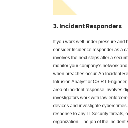
3.
Incident Responders
If you work well under pressure and 
consider Incidence responder as a car
involves the next steps after a securit
monitor your company’s network and w
when breaches occur. An Incident Re
Intrusion Analyst or CSIRT Engineer, 
area of incident response involves dig
investigators work with law enforcemen
devices and investigate cybercrimes. Y
response to any IT Security threats, o
organization. The job of the Incident