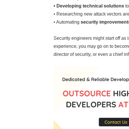
• Developing technical solutions
to
• Researching new attack vectors an
• Automating
security improvement
Security engineers might start off as 
experience, you may go on to become 
director of security, or even a chief in