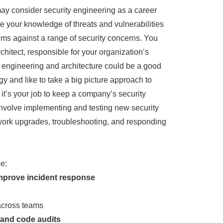
 may consider security engineering as a career
se your knowledge of threats and vulnerabilities
ms against a range of security concerns. You
hitect, responsible for your organization’s
ty engineering and architecture could be a good
ogy and like to take a big picture approach to
 it’s your job to keep a company’s security
nvolve implementing and testing new security
work upgrades, troubleshooting, and responding
e:
mprove incident response
cross teams
 and code audits