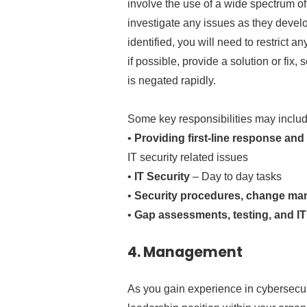
involve the use of a wide spectrum of
investigate any issues as they devel
identified, you will need to restric
if possible, provide a solution or fix, 
is negated rapidly.
Some key responsibilities may includ
•
Providing first-line response and
IT security related issues
•
IT Security
– Day to day tasks
•
Security procedures, change man
•
Gap assessments, testing, and IT 
4.
Management
As you gain experience in cybersecu