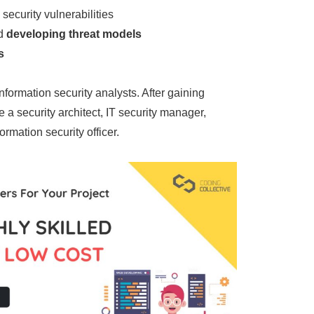
 security vulnerabilities
d
developing threat models
s
information security analysts. After gaining
a security architect, IT security manager,
formation security officer.