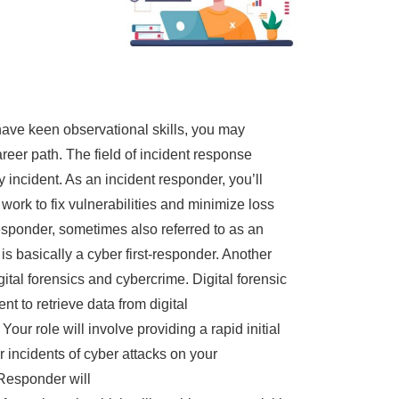
have keen observational skills, you may
eer path. The field of incident response
y incident. As an incident responder, you’ll
ork to fix vulnerabilities and minimize loss
sponder, sometimes also referred to as an
is basically a cyber first-responder. Another
ital forensics and cybercrime. Digital forensic
t to retrieve data from digital
our role will involve providing a rapid initial
r incidents of cyber attacks on your
 Responder will