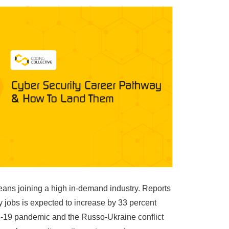
eans joining a high in-demand industry. Reports
y jobs is expected to increase by 33 percent
19 pandemic and the Russo-Ukraine conflict