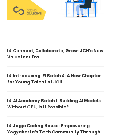
Connect, Collaborate, Grow: JCH’s New
Volunteer Era
Introducing IFI Batch 4: A New Chapter
for Young Talent at JCH
AI Academy Batch 1: Building AI Models
Without GPU, Is It Possible?
Jogja Coding House: Empowering
Yogyakarta’s Tech Community Through