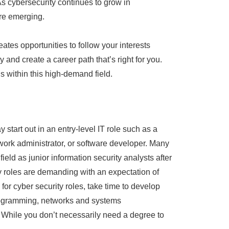
s cybersecurity continues to grow in
re emerging.
eates opportunities to follow your interests
y and create a career path that’s right for you.
 within this high-demand field.
 start out in an entry-level IT role such as a
work administrator, or software developer. Many
field as junior information security analysts after
y roles are demanding with an expectation of
or cyber security roles, take time to develop
programming, networks and systems
 While you don’t necessarily need a degree to