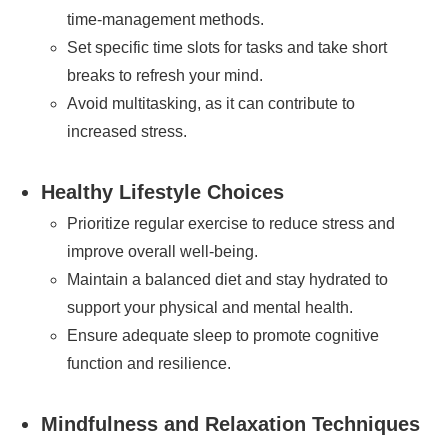
time-management methods.
Set specific time slots for tasks and take short
breaks to refresh your mind.
Avoid multitasking, as it can contribute to
increased stress.
Healthy Lifestyle Choices
Prioritize regular exercise to reduce stress and
improve overall well-being.
Maintain a balanced diet and stay hydrated to
support your physical and mental health.
Ensure adequate sleep to promote cognitive
function and resilience.
Mindfulness and Relaxation Techniques