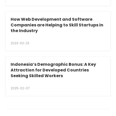
How Web Development and Software
Companies are Helping to Skill Startups in
the Industry
2023-03-23
Indonesia’s Demographic Bonus: A Key
Attraction for Developed Countries
Seeking Skilled Workers
2025-02-07