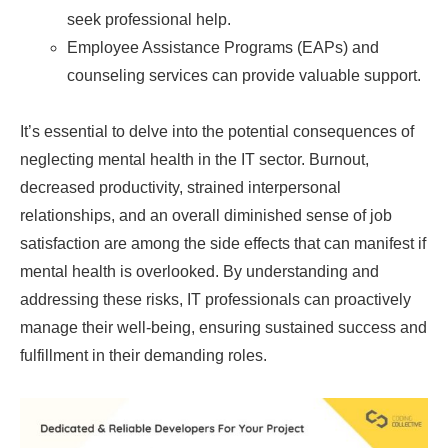
seek professional help.
Employee Assistance Programs (EAPs) and
counseling services can provide valuable support.
It’s essential to delve into the potential consequences of
neglecting mental health in the IT sector. Burnout,
decreased productivity, strained interpersonal
relationships, and an overall diminished sense of job
satisfaction are among the side effects that can manifest if
mental health is overlooked. By understanding and
addressing these risks, IT professionals can proactively
manage their well-being, ensuring sustained success and
fulfillment in their demanding roles.