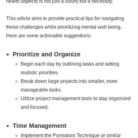
health aspects is not just a luxury but a necessity.
This article aims to provide practical tips for navigating
these challenges while prioritizing mental well-being.
Here are some actionable suggestions:
Prioritize and Organize
Begin each day by outlining tasks and setting
realistic priorities.
Break down large projects into smaller, more
manageable tasks.
Utilize project management tools to stay organized
and focused.
Time Management
Implement the Pomodoro Technique or similar