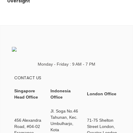
Oversight
Monday - Friday : 9 AM - 7 PM
CONTACT US
Singapore
Indonesia
London Office
Head Office
Office
Jl. Soga No.46
Tahunan, Kec.
456 Alexandra
71-75 Shelton
Umbulharjo,
Road, #04-02
Street London,
Kota
Fragrance
Greater London