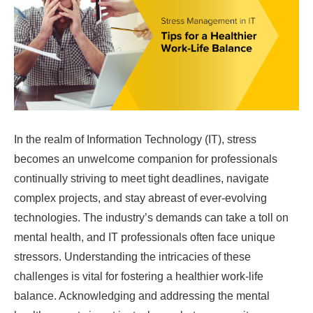
In the realm of Information Technology (IT), stress
becomes an unwelcome companion for professionals
continually striving to meet tight deadlines, navigate
complex projects, and stay abreast of ever-evolving
technologies. The industry’s demands can take a toll on
mental health, and IT professionals often face unique
stressors. Understanding the intricacies of these
challenges is vital for fostering a healthier work-life
balance. Acknowledging and addressing the mental