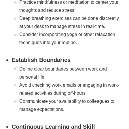
Practice mindfulness or meditation to center your
thoughts and reduce stress.
Deep breathing exercises can be done discreetly
at your desk to manage stress in real-time.
Consider incorporating yoga or other relaxation
techniques into your routine.
Establish Boundaries
Define clear boundaries between work and
personal life.
Avoid checking work emails or engaging in work-
related activities during off-hours.
Communicate your availability to colleagues to
manage expectations.
Continuous Learning and Skill