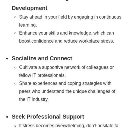
Development
Stay ahead in your field by engaging in continuous
learning.
Enhance your skills and knowledge, which can
boost confidence and reduce workplace stress.
Socialize and Connect
Cultivate a supportive network of colleagues or
fellow IT professionals.
Share experiences and coping strategies with
peers who understand the unique challenges of
the IT industry.
Seek Professional Support
If stress becomes overwhelming, don’t hesitate to