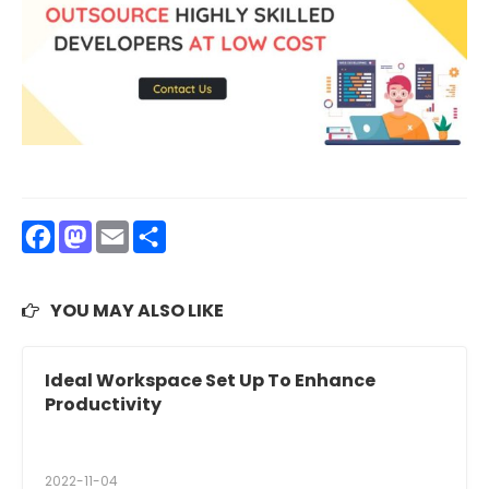
Facebook
Mastodon
Email
Share
YOU MAY ALSO LIKE
Ideal Workspace Set Up To Enhance
Productivity
2022-11-04