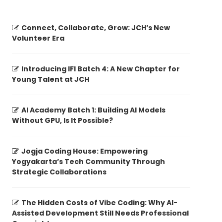
Connect, Collaborate, Grow: JCH’s New
Volunteer Era
Introducing IFI Batch 4: A New Chapter for
Young Talent at JCH
AI Academy Batch 1: Building AI Models
Without GPU, Is It Possible?
Jogja Coding House: Empowering
Yogyakarta’s Tech Community Through
Strategic Collaborations
The Hidden Costs of Vibe Coding: Why AI-
Assisted Development Still Needs Professional