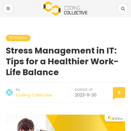
TECHNOLOGY
Stress Management in IT:
Tips for a Healthier Work-
Life Balance
by
posted on
0
Coding Collective
2023-11-30