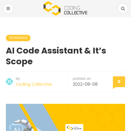
TECHNOLOGY
AI Code Assistant & It’s
Scope
by
posted on
0
Coding Collective
2022-08-08