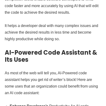
code faster and more accurately by using AI that will edit
the code to achieve the desired results.
It helps a developer deal with many complex issues and
achieve the desired results in less time and become
highly productive while doing so.
AI-Powered Code Assistant &
Its Uses
As most of the web will tell you, AI-Powered code
assistant helps you get rid of writer’s block! Here are
some uses that an organization could benefit from using
an AI code assistant: