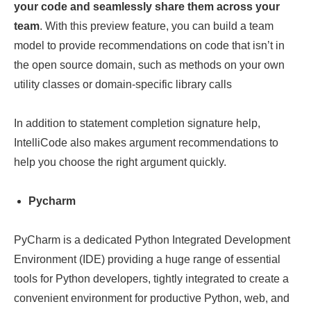
your code and seamlessly share them across your
team
. With this preview feature, you can build a team
model to provide recommendations on code that isn’t in
the open source domain, such as methods on your own
utility classes or domain-specific library calls
In addition to statement completion signature help,
IntelliCode also makes argument recommendations to
help you choose the right argument quickly.
Pycharm
PyCharm is a dedicated Python Integrated Development
Environment (IDE) providing a huge range of essential
tools for Python developers, tightly integrated to create a
convenient environment for productive Python, web, and