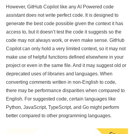
However, GitHub Copilot like any AI Powered code
assistant does not write perfect code. It is designed to
generate the best code possible given the context it has
access to, but it doesn’t test the code it suggests so the
code may not always work, or even make sense. GitHub
Copilot can only hold a very limited context, so it may not
make use of helpful functions defined elsewhere in your
project or even in the same file. And it may suggest old or
deprecated uses of libraries and languages. When
converting comments written in non-English to code,
there may be performance disparities when compared to
English. For suggested code, certain languages like
Python, JavaScript, TypeScript, and Go might perform
better compared to other programming languages.