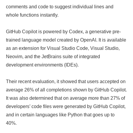
comments and code to suggest individual lines and
whole functions instantly.
GitHub Copilot is powered by Codex, a generative pre-
trained language model created by OpenAI. It is available
as an extension for Visual Studio Code, Visual Studio,
Neovim, and the JetBrains suite of integrated
development environments (IDEs).
Their recent evaluation, it showed that users accepted on
average 26% of all completions shown by GitHub Copilot.
It was also determined that on average more than 27% of
developers’ code files were generated by GitHub Copilot,
and in certain languages like Python that goes up to
40%.