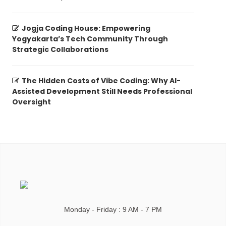
Jogja Coding House: Empowering
Yogyakarta’s Tech Community Through
Strategic Collaborations
The Hidden Costs of Vibe Coding: Why AI-
Assisted Development Still Needs Professional
Oversight
Monday - Friday : 9 AM - 7 PM