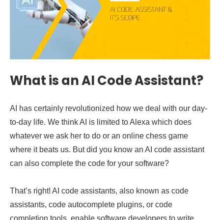
What is an AI Code Assistant?
AI has certainly revolutionized how we deal with our day-
to-day life. We think AI is limited to Alexa which does
whatever we ask her to do or an online chess game
where it beats us. But did you know an AI code assistant
can also complete the code for your software?
That’s right! AI code assistants, also known as code
assistants, code autocomplete plugins, or code
completion tools, enable software developers to write