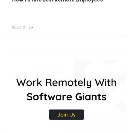
2022-01-26