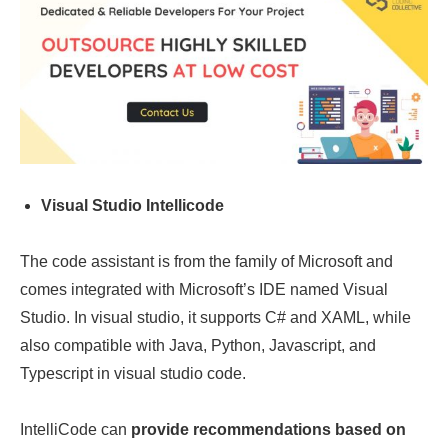
Visual Studio Intellicode
The code assistant is from the family of Microsoft and
comes integrated with Microsoft’s IDE named Visual
Studio. In visual studio, it supports C# and XAML, while
also compatible with Java, Python, Javascript, and
Typescript in visual studio code.
IntelliCode can
provide recommendations based on