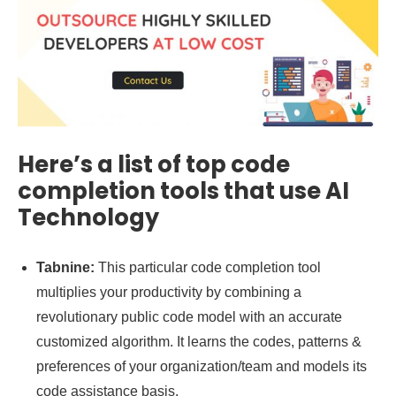
Here’s a list of top code
completion tools that use AI
Technology
Tabnine:
This particular code completion tool
multiplies your productivity by combining a
revolutionary public code model with an accurate
customized algorithm. It learns the codes, patterns &
preferences of your organization/team and models its
code assistance basis.