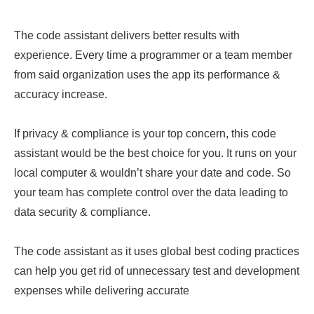
The code assistant delivers better results with
experience. Every time a programmer or a team member
from said organization uses the app its performance &
accuracy increase.
If privacy & compliance is your top concern, this code
assistant would be the best choice for you. It runs on your
local computer & wouldn’t share your date and code. So
your team has complete control over the data leading to
data security & compliance.
The code assistant as it uses global best coding practices
can help you get rid of unnecessary test and development
expenses while delivering accurate