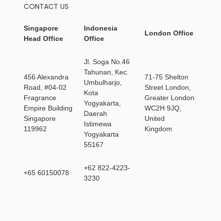
CONTACT US
Singapore
Indonesia
London Office
Head Office
Office
Jl. Soga No.46
Tahunan, Kec.
456 Alexandra
71-75 Shelton
Umbulharjo,
Road, #04-02
Street London,
Kota
Fragrance
Greater London
Yogyakarta,
Empire Building
WC2H 9JQ,
Daerah
Singapore
United
Istimewa
119962
Kingdom
Yogyakarta
55167
+62 822-4223-
+65 60150078
3230