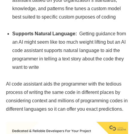
assistant based on your organization’s standards,
knowledge, and patterns fine tunes a custom model
best suited to specific custom purposes of coding
Supports Natural Language:
Getting guidance from
an AI might seem like too much weight lifting but an AI
code assistant supports natural language to aid the
programmer in telling a text story about the code they
want to write
AI code assistant aids the programmer with the tedious
process of writing the same code in different places by
considering context and millions of programming codes in
different languages so it can offer you exact predictions.