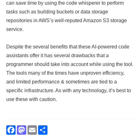
can save time by using the code whisperer to perform
tasks such as building buckets or data storage
repositories in AWS’s well-reputed Amazon S3 storage
service.
Despite the several benefits that these AI-powered code
assistants offer it has several drawbacks that a
programmer should take into account while using the tool.
The tools many of the times have unproven efficiency,
and limited performance & sometimes are tied to a
specific infrastructure. As with any technology, it’s best to
use these with caution.
Facebook
Mastodon
Email
Share