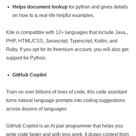
Helps document lookup
for python and gives details
on how to & real-life helpful examples.
Kite is compatible with 12+ languages that include Java,,
PHP, HTML/CSS, Javascript, Typescript, Kotlin, and
Ruby. If you opt for its freemium account, you will also get
support for Python.
GitHub Copilot
Train on over billions of lines of code, this code assistant
turns natural language prompts into coding suggestions
across dozens of languages
GitHub Copilot is an AI pair programmer that helps you
write code faster and with less work. It draws context from