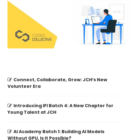
Connect, Collaborate, Grow: JCH’s New
Volunteer Era
Introducing IFI Batch 4: A New Chapter for
Young Talent at JCH
AI Academy Batch 1: Building AI Models
Without GPU, Is It Possible?