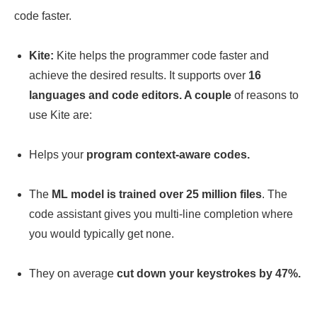
code faster.
Kite:
Kite helps the programmer code faster and
achieve the desired results. It supports over
16
languages and code editors. A couple
of reasons to
use Kite are:
Helps your
program context-aware codes.
The
ML model is trained over 25 million files
. The
code assistant gives you multi-line completion where
you would typically get none.
They on average
cut down your keystrokes by 47%.