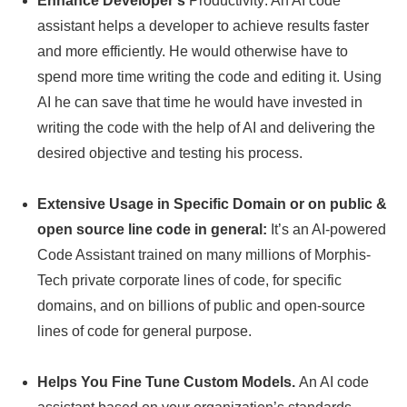
Enhance Developer’s
Productivity: An AI code
assistant helps a developer to achieve results faster
and more efficiently. He would otherwise have to
spend more time writing the code and editing it. Using
AI he can save that time he would have invested in
writing the code with the help of AI and delivering the
desired objective and testing his process.
Extensive Usage in Specific Domain or on public &
open source line code in general:
It’s an AI-powered
Code Assistant trained on many millions of Morphis-
Tech private corporate lines of code, for specific
domains, and on billions of public and open-source
lines of code for general purpose.
Helps You Fine Tune Custom Models.
An AI code