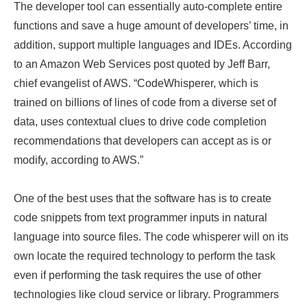
The developer tool can essentially auto-complete entire
functions and save a huge amount of developers’ time, in
addition, support multiple languages and IDEs. According
to an Amazon Web Services post quoted by Jeff Barr,
chief evangelist of AWS. “CodeWhisperer, which is
trained on billions of lines of code from a diverse set of
data, uses contextual clues to drive code completion
recommendations that developers can accept as is or
modify, according to AWS.”
One of the best uses that the software has is to create
code snippets from text programmer inputs in natural
language into source files. The code whisperer will on its
own locate the required technology to perform the task
even if performing the task requires the use of other
technologies like cloud service or library. Programmers