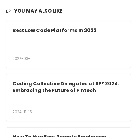
YOU MAY ALSO LIKE
Best Low Code Platforms In 2022
2022-03-11
Coding Collective Delegates at SFF 2024:
Embracing the Future of Fintech
2024-11-15
How To Hire Best Remote Employees