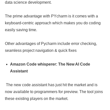
data science development.
The prime advantage with PYcharm is it comes with a
keyboard-centric approach which makes you do coding
easily saving time.
Other advantages of Pycharm include error checking,
seamless project navigation & quick fixes
Amazon Code whisperer: The New AI Code
Assistant
The new code assistant has just hit the market and is
now available to programmers for preview. The tool joins
these existing players on the market.