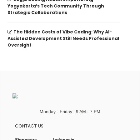
Yogyakarta’s Tech Community Through
Strategic Collaborations
The Hidden Costs of Vibe Coding: Why AI-
Assisted Development Still Needs Professional
Oversight
Monday - Friday : 9 AM - 7 PM
CONTACT US
Singapore
Indonesia