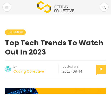
TECHNOLOGY
Top Tech Trends To Watch
Out In 2023
by
posted on
0
Coding Collective
2023-09-14