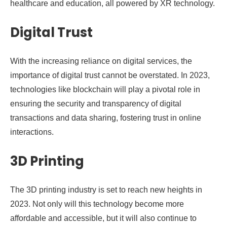
healthcare and education, all powered by XR technology.
Digital Trust
With the increasing reliance on digital services, the
importance of digital trust cannot be overstated. In 2023,
technologies like blockchain will play a pivotal role in
ensuring the security and transparency of digital
transactions and data sharing, fostering trust in online
interactions.
3D Printing
The 3D printing industry is set to reach new heights in
2023. Not only will this technology become more
affordable and accessible, but it will also continue to