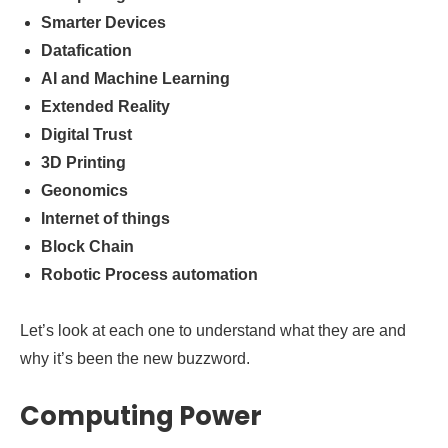
Smarter Devices
Datafication
AI and Machine Learning
Extended Reality
Digital Trust
3D Printing
Geonomics
Internet of things
Block Chain
Robotic Process automation
Let’s look at each one to understand what they are and
why it’s been the new buzzword.
Computing Power