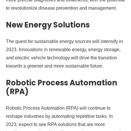
to revolutionize disease prevention and management.
New Energy Solutions
The quest for sustainable energy sources will intensify in
2023. Innovations in renewable energy, energy storage,
and electric vehicle technology will drive the transition
towards a greener and more sustainable future.
Robotic Process Automation
(RPA)
Robotic Process Automation (RPA) will continue to
reshape industries by automating repetitive tasks. In
2023, expect to see RPA solutions that are more