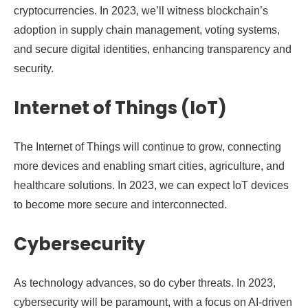
cryptocurrencies. In 2023, we’ll witness blockchain’s
adoption in supply chain management, voting systems,
and secure digital identities, enhancing transparency and
security.
Internet of Things (IoT)
The Internet of Things will continue to grow, connecting
more devices and enabling smart cities, agriculture, and
healthcare solutions. In 2023, we can expect IoT devices
to become more secure and interconnected.
Cybersecurity
As technology advances, so do cyber threats. In 2023,
cybersecurity will be paramount, with a focus on AI-driven