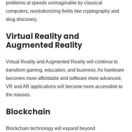
problems at speeds unimaginable by classical
computers, revolutionizing fields like cryptography and
drug discovery.
Virtual Reality and
Augmented Reality
Virtual Reality and Augmented Reality will continue to
transform gaming, education, and business. As hardware
becomes more affordable and software more advanced,
VR and AR applications will become more accessible to
the masses.
Blockchain
Blockchain technology will expand beyond