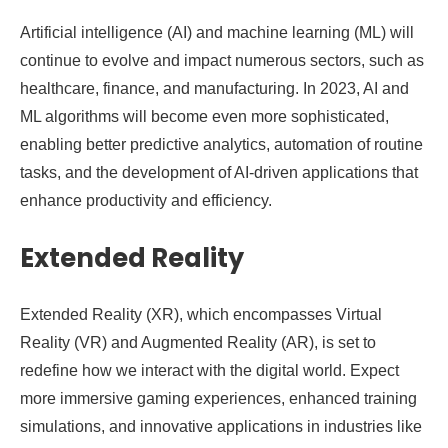
Artificial intelligence (AI) and machine learning (ML) will
continue to evolve and impact numerous sectors, such as
healthcare, finance, and manufacturing. In 2023, AI and
ML algorithms will become even more sophisticated,
enabling better predictive analytics, automation of routine
tasks, and the development of AI-driven applications that
enhance productivity and efficiency.
Extended Reality
Extended Reality (XR), which encompasses Virtual
Reality (VR) and Augmented Reality (AR), is set to
redefine how we interact with the digital world. Expect
more immersive gaming experiences, enhanced training
simulations, and innovative applications in industries like