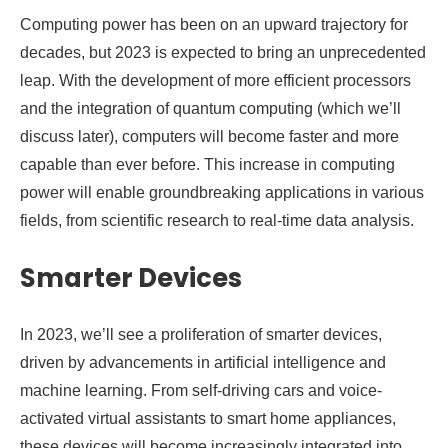
Computing power has been on an upward trajectory for
decades, but 2023 is expected to bring an unprecedented
leap. With the development of more efficient processors
and the integration of quantum computing (which we’ll
discuss later), computers will become faster and more
capable than ever before. This increase in computing
power will enable groundbreaking applications in various
fields, from scientific research to real-time data analysis.
Smarter Devices
In 2023, we’ll see a proliferation of smarter devices,
driven by advancements in artificial intelligence and
machine learning. From self-driving cars and voice-
activated virtual assistants to smart home appliances,
these devices will become increasingly integrated into