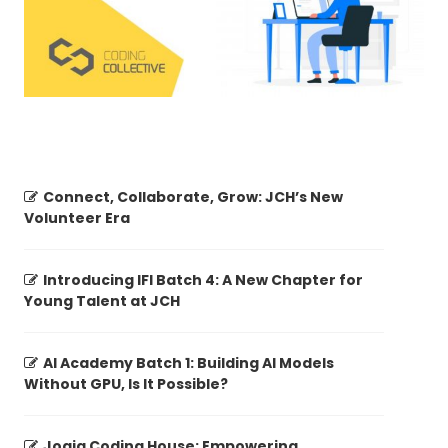
Connect, Collaborate, Grow: JCH’s New
Volunteer Era
Introducing IFI Batch 4: A New Chapter for
Young Talent at JCH
AI Academy Batch 1: Building AI Models
Without GPU, Is It Possible?
Jogja Coding House: Empowering