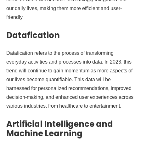
our daily lives, making them more efficient and user-
friendly.
Datafication
Datafication refers to the process of transforming
everyday activities and processes into data. In 2023, this
trend will continue to gain momentum as more aspects of
our lives become quantifiable. This data will be
harnessed for personalized recommendations, improved
decision-making, and enhanced user experiences across
various industries, from healthcare to entertainment.
Artificial Intelligence and
Machine Learning