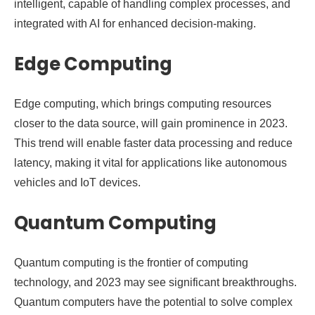
intelligent, capable of handling complex processes, and
integrated with AI for enhanced decision-making.
Edge Computing
Edge computing, which brings computing resources
closer to the data source, will gain prominence in 2023.
This trend will enable faster data processing and reduce
latency, making it vital for applications like autonomous
vehicles and IoT devices.
Quantum Computing
Quantum computing is the frontier of computing
technology, and 2023 may see significant breakthroughs.
Quantum computers have the potential to solve complex