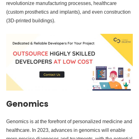
revolutionize manufacturing processes, healthcare
(custom prosthetics and implants), and even construction
(3D-printed buildings).
Genomics
Genomics is at the forefront of personalized medicine and
healthcare. In 2023, advances in genomics will enable
more precise diagnoses and treatments, with the potential