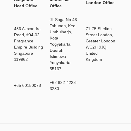
London Office
Head Office
Office
Jl. Soga No.46
Tahunan, Kec.
456 Alexandra
71-75 Shelton
Umbulharjo,
Road, #04-02
Street London,
Kota
Fragrance
Greater London
Yogyakarta,
Empire Building
WC2H 9JQ,
Daerah
Singapore
United
Istimewa
119962
Kingdom
Yogyakarta
55167
+62 822-4223-
+65 60150078
3230