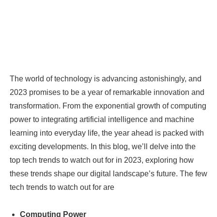
The world of technology is advancing astonishingly, and
2023 promises to be a year of remarkable innovation and
transformation. From the exponential growth of computing
power to integrating artificial intelligence and machine
learning into everyday life, the year ahead is packed with
exciting developments. In this blog, we’ll delve into the
top tech trends to watch out for in 2023, exploring how
these trends shape our digital landscape’s future. The few
tech trends to watch out for are
Computing Power