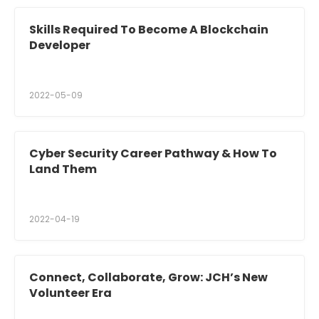
Skills Required To Become A Blockchain
Developer
2022-05-09
Cyber Security Career Pathway & How To
Land Them
2022-04-19
Connect, Collaborate, Grow: JCH’s New
Volunteer Era