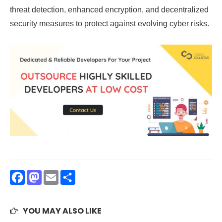
threat detection, enhanced encryption, and decentralized
security measures to protect against evolving cyber risks.
Facebook
Mastodon
Email
Share
YOU MAY ALSO LIKE