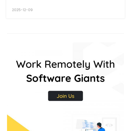
2025-12-09