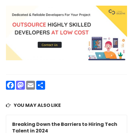
Facebook
Mastodon
Email
Share
YOU MAY ALSO LIKE
Breaking Down the Barriers to Hiring Tech
Talent in 2024