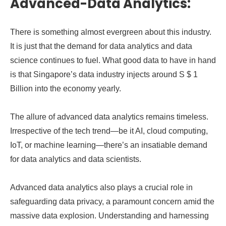
Advanced-Data Analytics:
There is something almost evergreen about this industry.
It is just that the demand for data analytics and data
science continues to fuel. What good data to have in hand
is that Singapore’s data industry injects around S $ 1
Billion into the economy yearly.
The allure of advanced data analytics remains timeless.
Irrespective of the tech trend—be it AI, cloud computing,
IoT, or machine learning—there’s an insatiable demand
for data analytics and data scientists.
Advanced data analytics also plays a crucial role in
safeguarding data privacy, a paramount concern amid the
massive data explosion. Understanding and harnessing