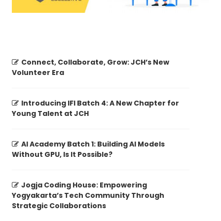
Connect, Collaborate, Grow: JCH’s New
Volunteer Era
Introducing IFI Batch 4: A New Chapter for
Young Talent at JCH
AI Academy Batch 1: Building AI Models
Without GPU, Is It Possible?
Jogja Coding House: Empowering
Yogyakarta’s Tech Community Through
Strategic Collaborations