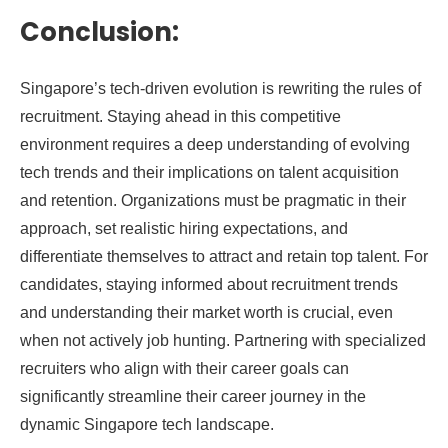
Conclusion:
Singapore’s tech-driven evolution is rewriting the rules of
recruitment. Staying ahead in this competitive
environment requires a deep understanding of evolving
tech trends and their implications on talent acquisition
and retention. Organizations must be pragmatic in their
approach, set realistic hiring expectations, and
differentiate themselves to attract and retain top talent. For
candidates, staying informed about recruitment trends
and understanding their market worth is crucial, even
when not actively job hunting. Partnering with specialized
recruiters who align with their career goals can
significantly streamline their career journey in the
dynamic Singapore tech landscape.