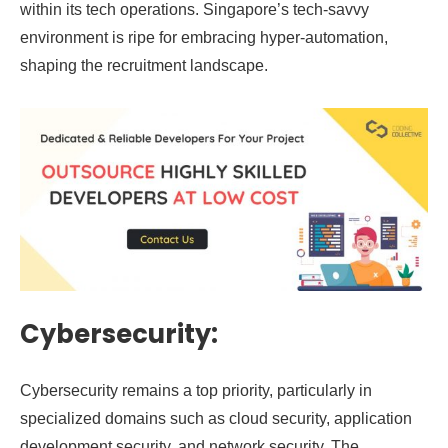
within its tech operations. Singapore’s tech-savvy
environment is ripe for embracing hyper-automation,
shaping the recruitment landscape.
Cybersecurity:
Cybersecurity remains a top priority, particularly in
specialized domains such as cloud security, application
development security, and network security. The