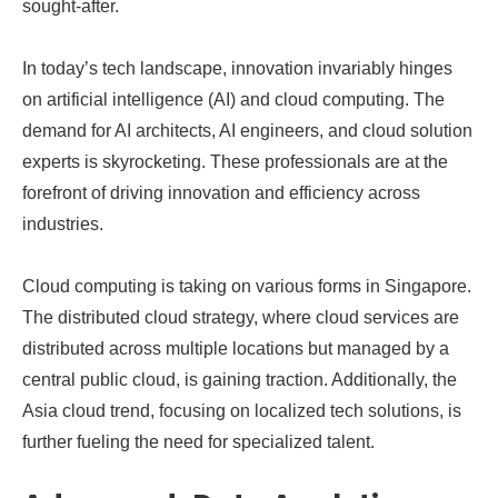
sought-after.
In today’s tech landscape, innovation invariably hinges
on artificial intelligence (AI) and cloud computing. The
demand for AI architects, AI engineers, and cloud solution
experts is skyrocketing. These professionals are at the
forefront of driving innovation and efficiency across
industries.
Cloud computing is taking on various forms in Singapore.
The distributed cloud strategy, where cloud services are
distributed across multiple locations but managed by a
central public cloud, is gaining traction. Additionally, the
Asia cloud trend, focusing on localized tech solutions, is
further fueling the need for specialized talent.