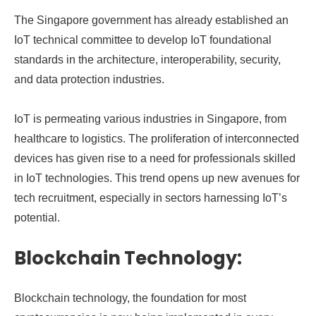
The Singapore government has already established an
IoT technical committee to develop IoT foundational
standards in the architecture, interoperability, security,
and data protection industries.
IoT is permeating various industries in Singapore, from
healthcare to logistics. The proliferation of interconnected
devices has given rise to a need for professionals skilled
in IoT technologies. This trend opens up new avenues for
tech recruitment, especially in sectors harnessing IoT’s
potential.
Blockchain Technology:
Blockchain technology, the foundation for most