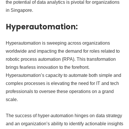
the potential of data analytics is pivotal for organizations
in Singapore.
Hyperautomation:
Hyperautomation is sweeping across organizations
worldwide and impacting the demand for roles related to
robotic process automation (RPA). This transformation
brings fearless innovation to the forefront.
Hyperautomation’s capacity to automate both simple and
complex processes is elevating the need for IT and tech
professionals to oversee these operations on a grand
scale.
The success of hyper-automation hinges on data strategy
and an organization’s ability to identify actionable insights