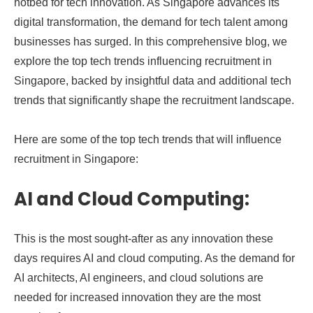
hotbed for tech innovation. As Singapore advances its
digital transformation, the demand for tech talent among
businesses has surged. In this comprehensive blog, we
explore the top tech trends influencing recruitment in
Singapore, backed by insightful data and additional tech
trends that significantly shape the recruitment landscape.
Here are some of the top tech trends that will influence
recruitment in Singapore:
AI and Cloud Computing:
This is the most sought-after as any innovation these
days requires AI and cloud computing. As the demand for
AI architects, AI engineers, and cloud solutions are
needed for increased innovation they are the most