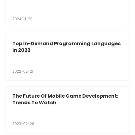
2024-11-29
Top In-Demand Programming Languages
In 2022
2022-02-21
The Future Of Mobile Game Development:
Trends To Watch
2023-02-28