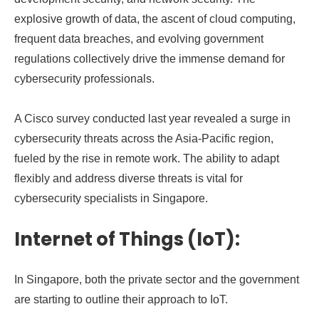
explosive growth of data, the ascent of cloud computing,
frequent data breaches, and evolving government
regulations collectively drive the immense demand for
cybersecurity professionals.
A Cisco survey conducted last year revealed a surge in
cybersecurity threats across the Asia-Pacific region,
fueled by the rise in remote work. The ability to adapt
flexibly and address diverse threats is vital for
cybersecurity specialists in Singapore.
Internet of Things (IoT):
In Singapore, both the private sector and the government
are starting to outline their approach to IoT.