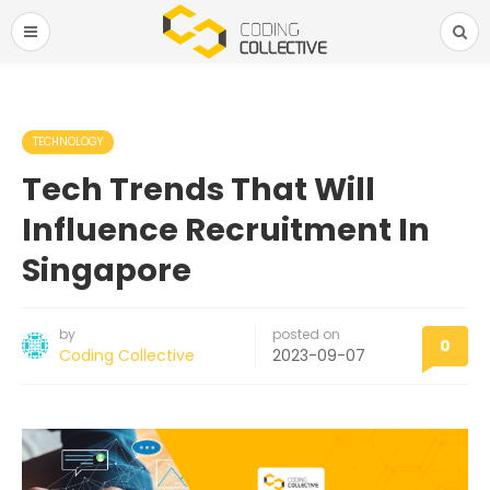
TECHNOLOGY
Tech Trends That Will
Influence Recruitment In
Singapore
by
posted on
0
Coding Collective
2023-09-07