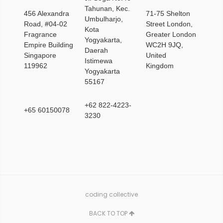
Tahunan, Kec.
456 Alexandra
71-75 Shelton
Umbulharjo,
Road, #04-02
Street London,
Kota
Fragrance
Greater London
Yogyakarta,
Empire Building
WC2H 9JQ,
Daerah
Singapore
United
Istimewa
119962
Kingdom
Yogyakarta
55167
+62 822-4223-
+65 60150078
3230
coding collective
BACK TO TOP