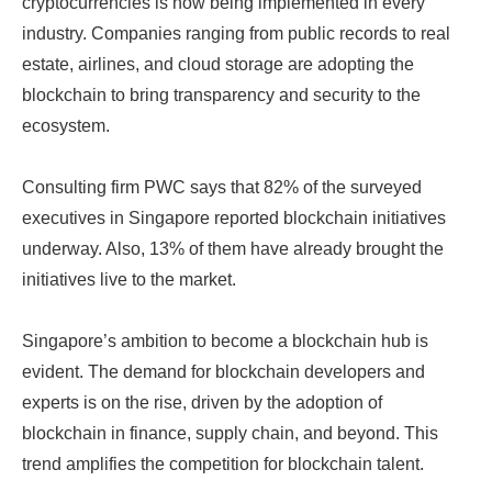
cryptocurrencies is now being implemented in every
industry. Companies ranging from public records to real
estate, airlines, and cloud storage are adopting the
blockchain to bring transparency and security to the
ecosystem.
Consulting firm PWC says that 82% of the surveyed
executives in Singapore reported blockchain initiatives
underway. Also, 13% of them have already brought the
initiatives live to the market.
Singapore’s ambition to become a blockchain hub is
evident. The demand for blockchain developers and
experts is on the rise, driven by the adoption of
blockchain in finance, supply chain, and beyond. This
trend amplifies the competition for blockchain talent.