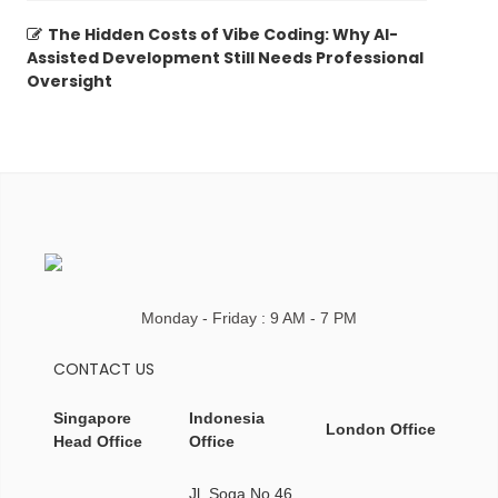
The Hidden Costs of Vibe Coding: Why AI-
Assisted Development Still Needs Professional
Oversight
Monday - Friday : 9 AM - 7 PM
CONTACT US
Singapore
Indonesia
London Office
Head Office
Office
Jl. Soga No.46