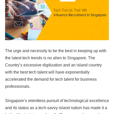
The urge and necessity to be the best in keeping up with
the latest tech trends is no alien to Singapore. The
Country’s excessive digitization and an island country
with the best tech talent will have exponentially
accelerated the demand for tech talent for business
professionals.
Singapore’s relentless pursuit of technological excellence
and its status as a tech-savvy island nation has made it a