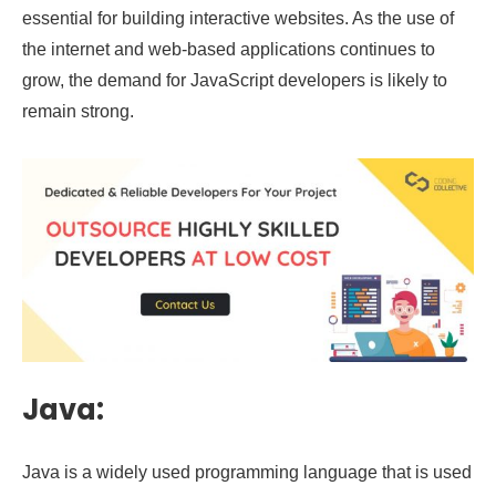
essential for building interactive websites. As the use of
the internet and web-based applications continues to
grow, the demand for JavaScript developers is likely to
remain strong.
Java:
Java is a widely used programming language that is used