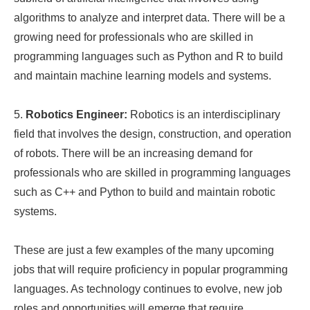
algorithms to analyze and interpret data. There will be a
growing need for professionals who are skilled in
programming languages such as Python and R to build
and maintain machine learning models and systems.
5.
Robotics Engineer:
Robotics is an interdisciplinary
field that involves the design, construction, and operation
of robots. There will be an increasing demand for
professionals who are skilled in programming languages
such as C++ and Python to build and maintain robotic
systems.
These are just a few examples of the many upcoming
jobs that will require proficiency in popular programming
languages. As technology continues to evolve, new job
roles and opportunities will emerge that require