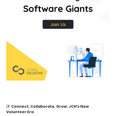
Connect, Collaborate, Grow: JCH’s New
Volunteer Era