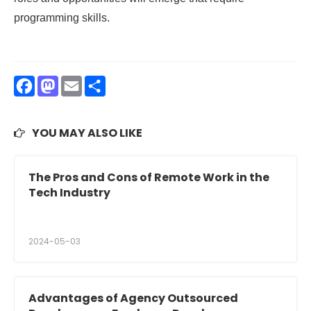
programming skills.
Facebook
Mastodon
Email
Share
YOU MAY ALSO LIKE
The Pros and Cons of Remote Work in the
Tech Industry
2024-05-03
Advantages of Agency Outsourced