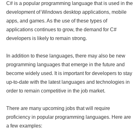
C# is a popular programming language that is used in the
development of Windows desktop applications, mobile
apps, and games. As the use of these types of
applications continues to grow, the demand for C#
developers is likely to remain strong.
In addition to these languages, there may also be new
programming languages that emerge in the future and
become widely used. It is important for developers to stay
up-to-date with the latest languages and technologies in
order to remain competitive in the job market.
There are many upcoming jobs that will require
proficiency in popular programming languages. Here are
a few examples: