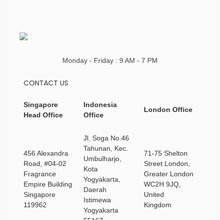
Monday - Friday : 9 AM - 7 PM
CONTACT US
Singapore
Indonesia
London Office
Head Office
Office
Jl. Soga No.46
Tahunan, Kec.
456 Alexandra
71-75 Shelton
Umbulharjo,
Road, #04-02
Street London,
Kota
Fragrance
Greater London
Yogyakarta,
Empire Building
WC2H 9JQ,
Daerah
Singapore
United
Istimewa
119962
Kingdom
Yogyakarta