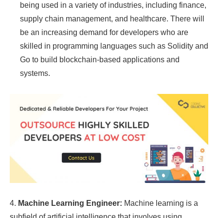
being used in a variety of industries, including finance,
supply chain management, and healthcare. There will
be an increasing demand for developers who are
skilled in programming languages such as Solidity and
Go to build blockchain-based applications and
systems.
4.
Machine Learning Engineer:
Machine learning is a
subfield of artificial intelligence that involves using