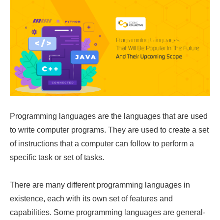
Programming languages are the languages that are used
to write computer programs. They are used to create a set
of instructions that a computer can follow to perform a
specific task or set of tasks.
There are many different programming languages in
existence, each with its own set of features and
capabilities. Some programming languages are general-