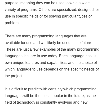
purpose, meaning they can be used to write a wide
variety of programs. Others are specialized, designed for
use in specific fields or for solving particular types of
problems.
There are many programming languages that are
available for use and will likely be used in the future
These are just a few examples of the many programming
languages that are in use today. Each language has its
own unique features and capabilities, and the choice of
which language to use depends on the specific needs of
the project.
It is difficult to predict with certainty which programming
languages will be the most popular in the future, as the
field of technology is constantly evolving and new