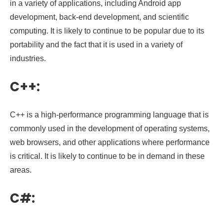
in a variety of applications, including Android app
development, back-end development, and scientific
computing. It is likely to continue to be popular due to its
portability and the fact that it is used in a variety of
industries.
C++:
C++ is a high-performance programming language that is
commonly used in the development of operating systems,
web browsers, and other applications where performance
is critical. It is likely to continue to be in demand in these
areas.
C#: