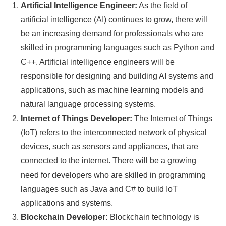
Artificial Intelligence Engineer:
As the field of
artificial intelligence (AI) continues to grow, there will
be an increasing demand for professionals who are
skilled in programming languages such as Python and
C++. Artificial intelligence engineers will be
responsible for designing and building AI systems and
applications, such as machine learning models and
natural language processing systems.
Internet of Things Developer:
The Internet of Things
(IoT) refers to the interconnected network of physical
devices, such as sensors and appliances, that are
connected to the internet. There will be a growing
need for developers who are skilled in programming
languages such as Java and C# to build IoT
applications and systems.
Blockchain Developer:
Blockchain technology is