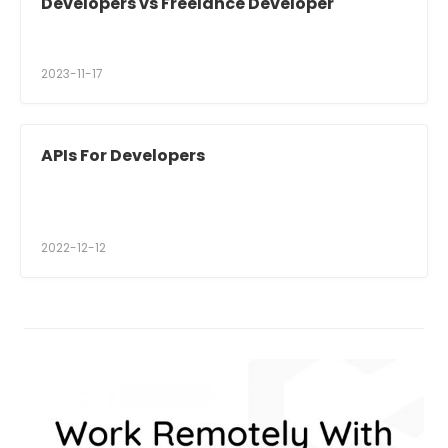
Developers vs Freelance Developer
2023-11-17
APIs For Developers
2022-12-12