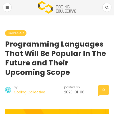
TECHNOLOGY
Programming Languages
That Will Be Popular In The
Future and Their
Upcoming Scope
by
posted on
0
Coding Collective
2023-01-06