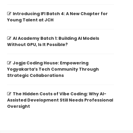
Introducing IFI Batch 4: A New Chapter for
Young Talent at JCH
AI Academy Batch 1: Building AI Models
Without GPU, Is It Possible?
Jogja Coding House: Empowering
Yogyakarta’s Tech Community Through
Strategic Collaborations
The Hidden Costs of Vibe Coding: Why AI-
Assisted Development Still Needs Professional
Oversight