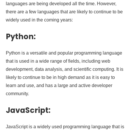
languages are being developed all the time. However,
there are a few languages that are likely to continue to be
widely used in the coming years:
Python:
Python is a versatile and popular programming language
that is used in a wide range of fields, including web
development, data analysis, and scientific computing. It is
likely to continue to be in high demand as it is easy to
learn and use, and has a large and active developer
community.
JavaScript:
JavaScript is a widely used programming language that is