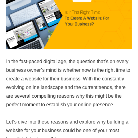
In the fast-paced digital age, the question that’s on every
business owner’s mind is whether now is the right time to
create a website for their business. With the constantly
evolving online landscape and the current trends, there
are several compelling reasons why this might be the
perfect moment to establish your online presence.
Let’s dive into these reasons and explore why building a
website for your business could be one of your most