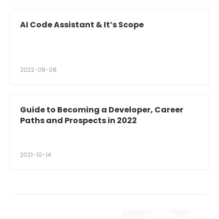
AI Code Assistant & It’s Scope
2022-08-08
Guide to Becoming a Developer, Career
Paths and Prospects in 2022
2021-10-14