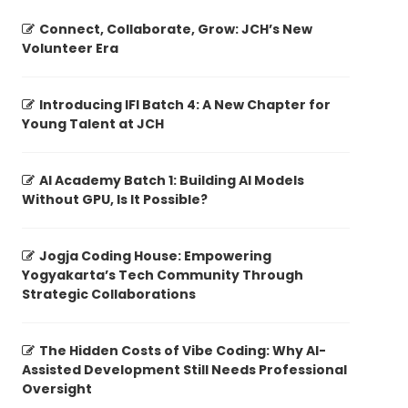
Connect, Collaborate, Grow: JCH’s New
Volunteer Era
Introducing IFI Batch 4: A New Chapter for
Young Talent at JCH
AI Academy Batch 1: Building AI Models
Without GPU, Is It Possible?
Jogja Coding House: Empowering
Yogyakarta’s Tech Community Through
Strategic Collaborations
The Hidden Costs of Vibe Coding: Why AI-
Assisted Development Still Needs Professional
Oversight