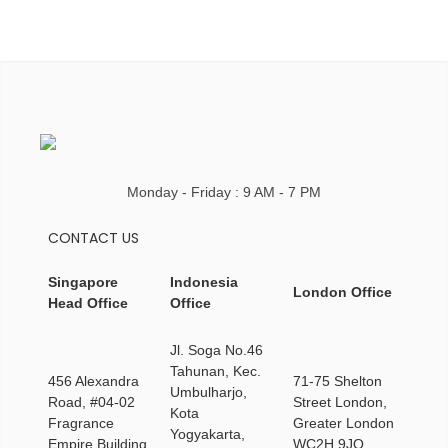
Monday - Friday : 9 AM - 7 PM
CONTACT US
Singapore
Indonesia
London Office
Head Office
Office
Jl. Soga No.46
Tahunan, Kec.
456 Alexandra
71-75 Shelton
Umbulharjo,
Road, #04-02
Street London,
Kota
Fragrance
Greater London
Yogyakarta,
Empire Building
WC2H 9JQ,