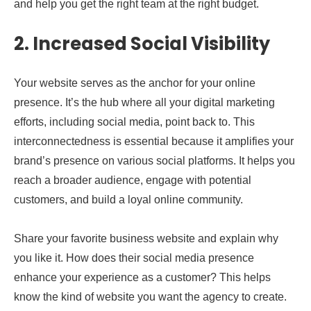
and help you get the right team at the right budget.
2. Increased Social Visibility
Your website serves as the anchor for your online
presence. It’s the hub where all your digital marketing
efforts, including social media, point back to. This
interconnectedness is essential because it amplifies your
brand’s presence on various social platforms. It helps you
reach a broader audience, engage with potential
customers, and build a loyal online community.
Share your favorite business website and explain why
you like it. How does their social media presence
enhance your experience as a customer? This helps
know the kind of website you want the agency to create.