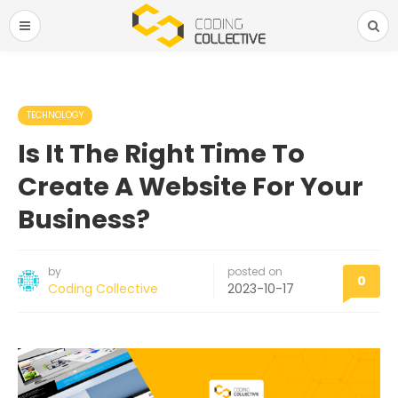
TECHNOLOGY
Is It The Right Time To
Create A Website For Your
Business?
by
posted on
0
Coding Collective
2023-10-17