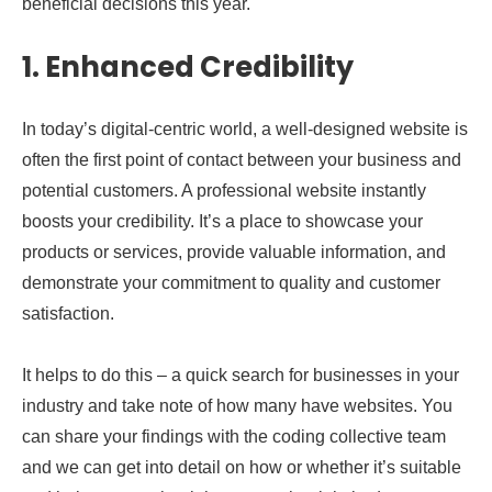
beneficial decisions this year.
1. Enhanced Credibility
In today’s digital-centric world, a well-designed website is
often the first point of contact between your business and
potential customers. A professional website instantly
boosts your credibility. It’s a place to showcase your
products or services, provide valuable information, and
demonstrate your commitment to quality and customer
satisfaction.
It helps to do this – a quick search for businesses in your
industry and take note of how many have websites. You
can share your findings with the coding collective team
and we can get into detail on how or whether it’s suitable