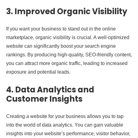
3. Improved Organic Visibility
If you want your business to stand out in the online
marketplace, organic visibility is crucial. A well-optimized
website can significantly boost your search engine
rankings. By producing high-quality, SEO-friendly content,
you can attract more organic traffic, leading to increased
exposure and potential leads.
4. Data Analytics and
Customer Insights
Creating a website for your business allows you to tap
into the world of data analytics. You can gain valuable
insights into your website’s performance, visitor behavior,