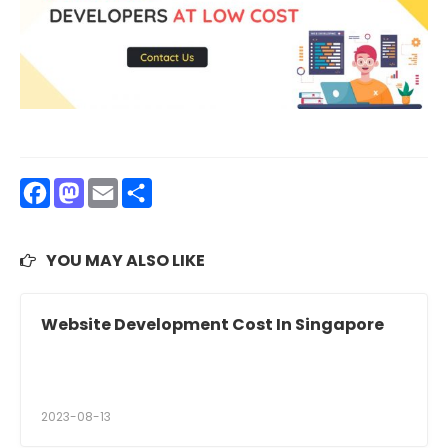
Facebook
Mastodon
Email
Share
YOU MAY ALSO LIKE
Website Development Cost In Singapore
2023-08-13