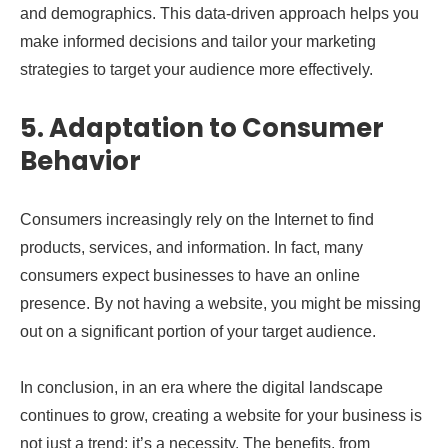
and demographics. This data-driven approach helps you
make informed decisions and tailor your marketing
strategies to target your audience more effectively.
5. Adaptation to Consumer
Behavior
Consumers increasingly rely on the Internet to find
products, services, and information. In fact, many
consumers expect businesses to have an online
presence. By not having a website, you might be missing
out on a significant portion of your target audience.
In conclusion, in an era where the digital landscape
continues to grow, creating a website for your business is
not just a trend; it’s a necessity. The benefits, from