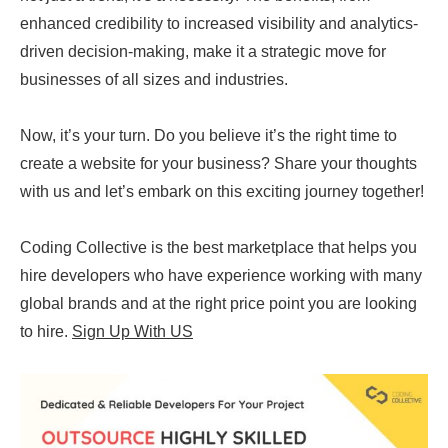
enhanced credibility to increased visibility and analytics-
driven decision-making, make it a strategic move for
businesses of all sizes and industries.
Now, it’s your turn. Do you believe it’s the right time to
create a website for your business? Share your thoughts
with us and let’s embark on this exciting journey together!
Coding Collective is the best marketplace that helps you
hire developers who have experience working with many
global brands and at the right price point you are looking
to hire.
Sign Up With US