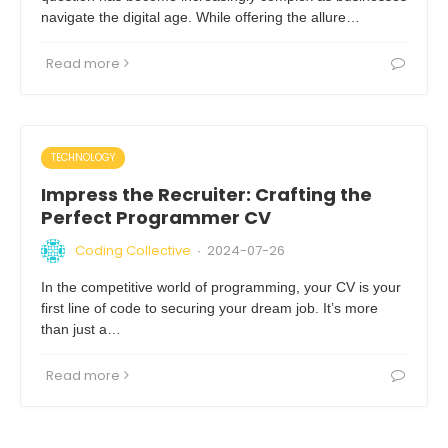
navigate the digital age. While offering the allure…
Read more
TECHNOLOGY
Impress the Recruiter: Crafting the
Perfect Programmer CV
Coding Collective
2024-07-26
·
In the competitive world of programming, your CV is your
first line of code to securing your dream job. It’s more
than just a…
Read more