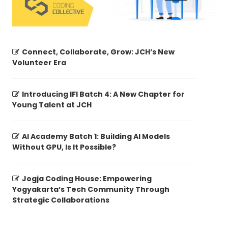
Connect, Collaborate, Grow: JCH’s New
Volunteer Era
Introducing IFI Batch 4: A New Chapter for
Young Talent at JCH
AI Academy Batch 1: Building AI Models
Without GPU, Is It Possible?
Jogja Coding House: Empowering
Yogyakarta’s Tech Community Through
Strategic Collaborations