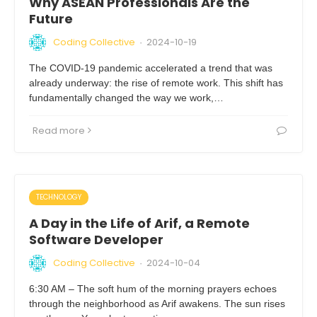
Why ASEAN Professionals Are the
Future
Coding Collective
2024-10-19
·
The COVID-19 pandemic accelerated a trend that was
already underway: the rise of remote work. This shift has
fundamentally changed the way we work,…
Read more
TECHNOLOGY
A Day in the Life of Arif, a Remote
Software Developer
Coding Collective
2024-10-04
·
6:30 AM – The soft hum of the morning prayers echoes
through the neighborhood as Arif awakens. The sun rises