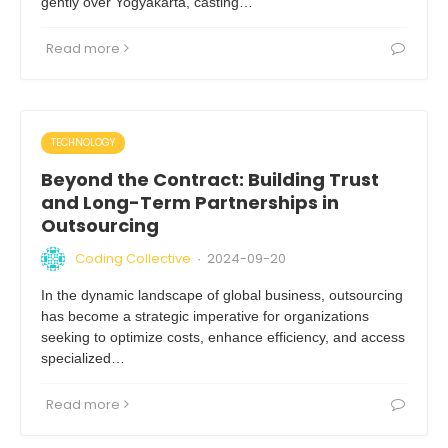
gently over Yogyakarta, casting…
Read more
TECHNOLOGY
Beyond the Contract: Building Trust
and Long-Term Partnerships in
Outsourcing
Coding Collective
2024-09-20
·
In the dynamic landscape of global business, outsourcing
has become a strategic imperative for organizations
seeking to optimize costs, enhance efficiency, and access
specialized…
Read more