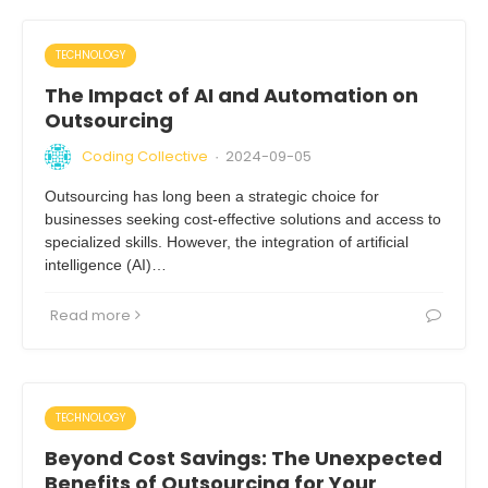
TECHNOLOGY
The Impact of AI and Automation on
Outsourcing
Coding Collective
2024-09-05
·
Outsourcing has long been a strategic choice for
businesses seeking cost-effective solutions and access to
specialized skills. However, the integration of artificial
intelligence (AI)…
Read more
TECHNOLOGY
Beyond Cost Savings: The Unexpected
Benefits of Outsourcing for Your