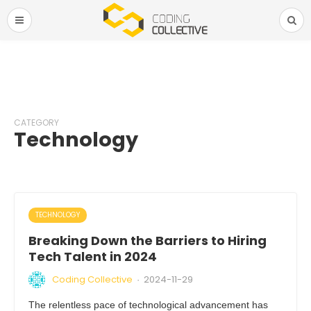
CATEGORY
Technology
TECHNOLOGY
Breaking Down the Barriers to Hiring
Tech Talent in 2024
Coding Collective
2024-11-29
·
The relentless pace of technological advancement has