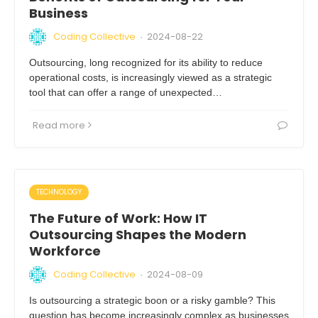
Business
Coding Collective
2024-08-22
·
Outsourcing, long recognized for its ability to reduce
operational costs, is increasingly viewed as a strategic
tool that can offer a range of unexpected…
Read more
TECHNOLOGY
The Future of Work: How IT
Outsourcing Shapes the Modern
Workforce
Coding Collective
2024-08-09
·
Is outsourcing a strategic boon or a risky gamble? This
question has become increasingly complex as businesses