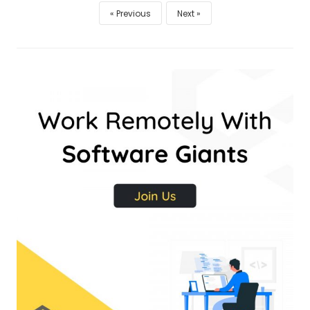
Previous
Next