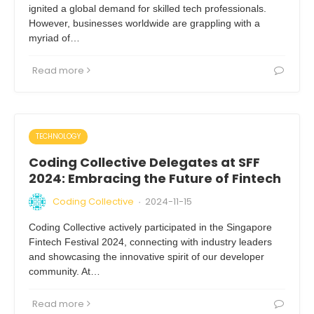
ignited a global demand for skilled tech professionals.
However, businesses worldwide are grappling with a
myriad of…
Read more
TECHNOLOGY
Coding Collective Delegates at SFF
2024: Embracing the Future of Fintech
Coding Collective
2024-11-15
·
Coding Collective actively participated in the Singapore
Fintech Festival 2024, connecting with industry leaders
and showcasing the innovative spirit of our developer
community. At…
Read more