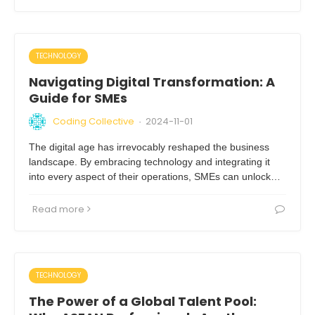
TECHNOLOGY
Navigating Digital Transformation: A
Guide for SMEs
Coding Collective
2024-11-01
·
The digital age has irrevocably reshaped the business
landscape. By embracing technology and integrating it
into every aspect of their operations, SMEs can unlock…
Read more
TECHNOLOGY
The Power of a Global Talent Pool: