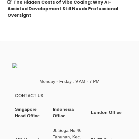
The Hidden Costs of Vibe Coding: Why AI-
Assisted Development Still Needs Professional
Oversight
Monday - Friday : 9 AM - 7 PM
CONTACT US
Singapore
Indonesia
London Office
Head Office
Office
Jl. Soga No.46
Tahunan, Kec.